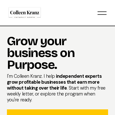
O
p
e
n
M
Grow your 
e
n
business on 
u
Purpose.
I'm Colleen Kranz. I help 
independent experts 
grow profitable businesses that earn more 
without taking over their life
. Start with my 
free 
weekly letter
, or 
explore the program
 when 
you're ready.