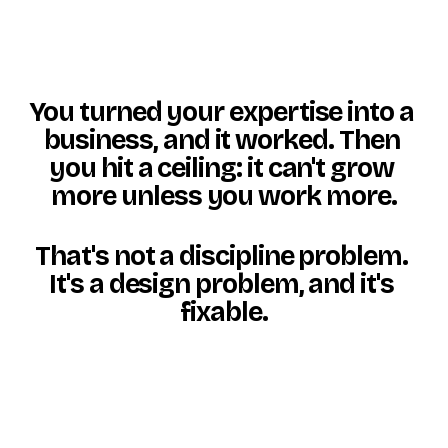
You turned your expertise into a 
business, and it worked. Then 
you hit a ceiling: it can't grow 
more unless you work more.
That's not a discipline problem. 
It's a design problem, and 
it's 
fixable
.