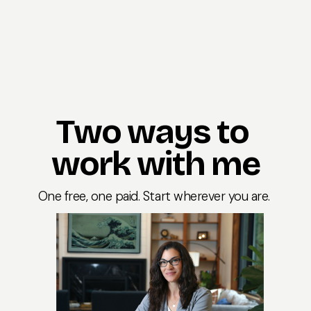
Two ways to 
work with me
One free, one paid. Start wherever you are. 