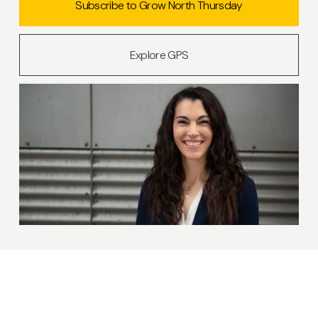
Subscribe to Grow North Thursday
Explore GPS