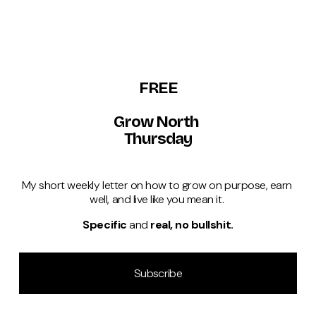
FREE
Grow North 
Thursday
My short weekly letter on how to grow on purpose, earn 
well, and live like you mean it. 
Specific 
and 
real, no bullshit.
Subscribe