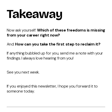
Takeaway
Now ask yourself:
Which of these freedoms is missing
from your career right now?
And:
How can you take the first step to reclaim it?
If anything bubbled up for you, send me a note with your
findings. I always love hearing from you!
See you next week.
If you enjoyed this newsletter, I hope you forward it to
someone today.