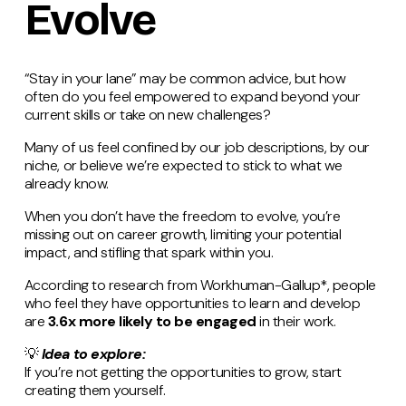
Evolve
“Stay in your lane” may be common advice, but how
often do you feel empowered to expand beyond your
current skills or take on new challenges?
Many of us feel confined by our job descriptions, by our
niche, or believe we’re expected to stick to what we
already know.
When you don’t have the freedom to evolve, you’re
missing out on career growth, limiting your potential
impact, and stifling that spark within you.
According to research from Workhuman-Gallup*, people
who feel they have opportunities to learn and develop
are
3.6x more likely to be engaged
in their work.
💡
Idea to explore:
If you’re not getting the opportunities to grow, start
creating them yourself.