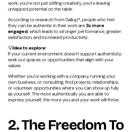
work, you’re not just stifling creativity, you’re leaving
untapped potential on the table.
According to research from Gallup*, people who feel
they can be authentic in their work are
3x more
engaged
, which leads to stronger performance, greater
satisfaction, and increased productivity.
💡
Idea to explore:
If your current environment doesn’t support authenticity,
seek out spaces or opportunities that align with your
values.
Whether you're working with a company, running your
own business, or consulting, find projects, relationships,
or volunteer opportunities where you can show up fully
as yourself. The more authentically you are able to
express yourself, the more you and your work will thrive.
2. The Freedom To