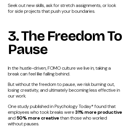
Seek out new skills, ask for stretch assignments, or look
for side projects that push your boundaries.
3. The Freedom To
Pause
In the hustle-driven, FOMO culture we live in, taking a
break can feel like falling behind.
But without the freedom to pause, we risk burning out,
losing creativity, and ultimately becoming less effective in
our work.
One study published in Psychology Today* found that
employees who took breaks were
31% more productive
and
50% more creative
than those who worked
without pauses​.