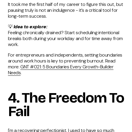
It took me the first half of my career to figure this out, but
pausing truly is not an indulgence - it’s a critical tool for
long-term success.
💡
Idea to explore:
Feeling chronically drained? Start scheduling intentional
breaks both during your workday and for time away from
work.
For entrepreneurs and independents, setting boundaries
around work hours is key to preventing burnout. Read
more:
GNT #021: 5 Boundaries Every Growth-Builder
Needs
.
4. The Freedom To
Fail
I'm a recovering perfectionist. I used to have so much