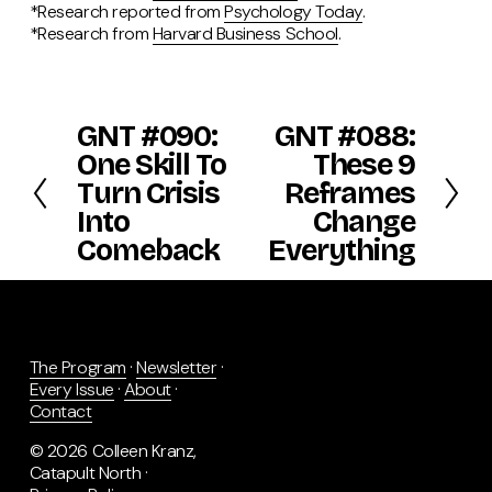
*Research reported from
Psychology Today
.
*Research from
Harvard Business School
.
GNT #090:
GNT #088:
P
N
r
e
One Skill To
These 9
e
x
Turn Crisis
Reframes
v
t
Into
Change
i
o
Comeback
Everything
u
s
The Program
 · 
Newsletter
 · 
Every Issue
 · 
About
 · 
Contact
© 2026 Colleen Kranz, 
Catapult North · 