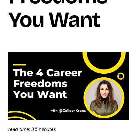
You Want
read time: 3.5 minutes