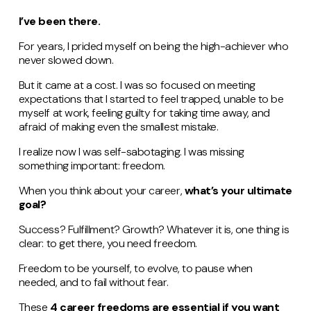
I’ve been there.
For years, I prided myself on being the high-achiever who
never slowed down.
But it came at a cost. I was so focused on meeting
expectations that I started to feel trapped, unable to be
myself at work, feeling guilty for taking time away, and
afraid of making even the smallest mistake.
I realize now I was self-sabotaging. I was missing
something important: freedom.
When you think about your career,
what’s your ultimate
goal?
Success? Fulfillment? Growth? Whatever it is, one thing is
clear: to get there, you need freedom.
Freedom to be yourself, to evolve, to pause when
needed, and to fail without fear.
These
4 career freedoms are essential if you want