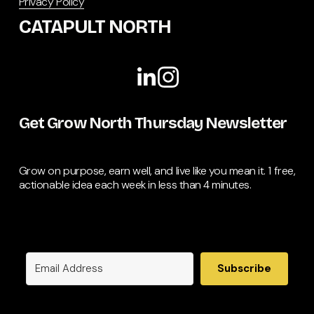
Privacy Policy
CATAPULT NORTH
Get Grow North Thursday Newsletter
Grow on purpose, earn well, and live like you mean it. 1 free, 
actionable idea each week in less than 4 minutes.
Subscribe