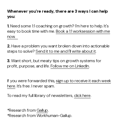
Whenever you're ready, there are 3 ways I can help
you:
1.
Need some 1:1 coaching on growth? I'm here to help. It's
easy to book time with me.
Book a 1:1 worksession with me
now.
2.
Have a problem you want broken down into actionable
steps to solve?
Send it to me and I'll write about it
.
3.
Want short, but meaty tips on growth systems for
profit, purpose, and life.
Follow me on LinkedIn
.
If you were forwarded this,
sign up to receive it each week
here
. It’s free. I never spam.
To read my full library of newsletters,
click here
.
*Research from
Gallup
.
*Research from
Workhuman-Gallup
.