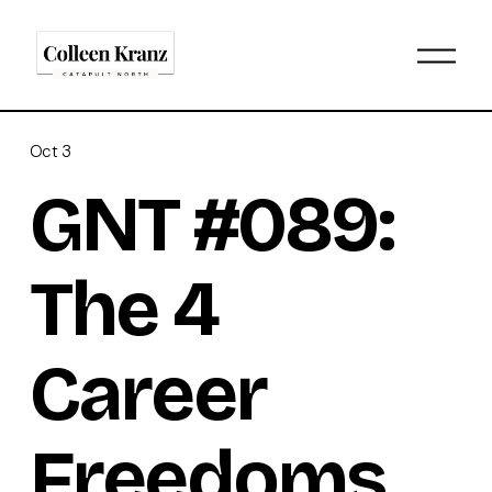
O
p
e
n
M
Oct 3
e
n
GNT #089:
u
The 4
Career
Freedoms