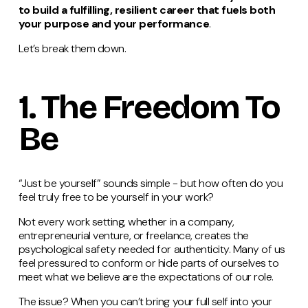
to build a fulfilling, resilient career that fuels both
your purpose and your performance
.
Let’s break them down.
1. The Freedom To
Be
“Just be yourself” sounds simple - but how often do you
feel truly free to be yourself in your work?
Not every work setting, whether in a company,
entrepreneurial venture, or freelance, creates the
psychological safety needed for authenticity. Many of us
feel pressured to conform or hide parts of ourselves to
meet what we believe are the expectations of our role.
The issue? When you can’t bring your full self into your