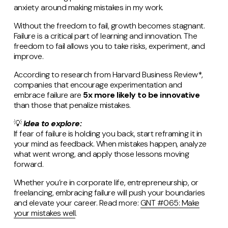
anxiety around making mistakes in my work.
Without the freedom to fail, growth becomes stagnant.
Failure is a critical part of learning and innovation. The
freedom to fail allows you to take risks, experiment, and
improve.
According to research from Harvard Business Review*,
companies that encourage experimentation and
embrace failure are
5x more likely to be innovative
than those that penalize mistakes​.
💡
Idea to explore:
If fear of failure is holding you back, start reframing it in
your mind as feedback. When mistakes happen, analyze
what went wrong, and apply those lessons moving
forward.
Whether you’re in corporate life, entrepreneurship, or
freelancing, embracing failure will push your boundaries
and elevate your career. Read more:
GNT #065: Make
your mistakes well
.