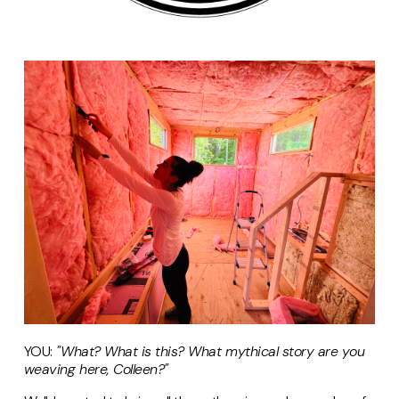
YOU:
"What? What is this? What mythical story are you
weaving here, Colleen?"