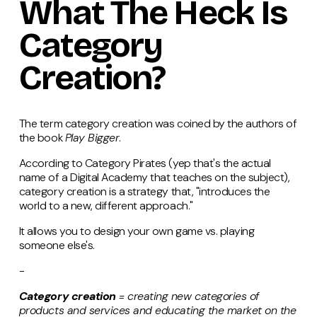
What The Heck Is
Category
Creation?
The term category creation was coined by the authors of
the book
Play Bigger
.
According to Category Pirates (yep that's the actual
name of a Digital Academy that teaches on the subject),
category creation is a strategy that, "introduces the
world to a new, different approach."
It allows you to design your own game vs. playing
someone else's.
-
Category creation
= creating new categories of
products and services and educating the market on the