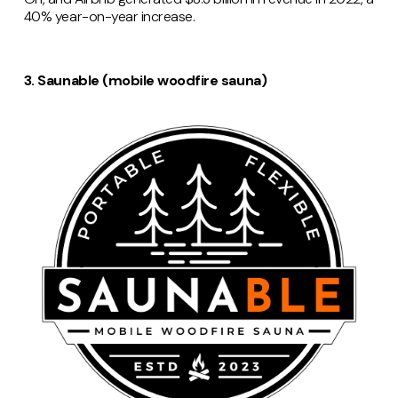
40% year-on-year increase.
3. Saunable (mobile woodfire sauna)