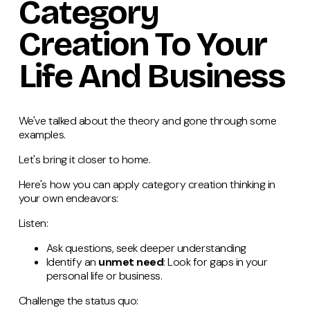
Category
Creation To Your
Life And Business
We've talked about the theory and gone through some
examples.
Let's bring it closer to home.
Here's how you can apply category creation thinking in
your own endeavors:
Listen:
Ask questions, seek deeper understanding
Identify an
unmet need
: Look for gaps in your
personal life or business.
Challenge the status quo: