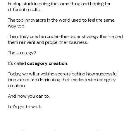
Feeling stuck in doing the same thing and hoping for
different results.
The top innovators in the world used to feel the same
way too.
Then, they used an under-the-radar strategy that helped
them reinvent and propel their business.
The strategy?
It's called
category creation
.
Today, we will unveil the secrets behind how successful
innovators are dominating their markets with category
creation.
And, how you can to.
Let's get to work.