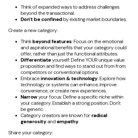
Think of expanded ways to address challenges
beyond the transactional.
Don't be confined
by existing market boundaries.
Create a new category:
Think
beyond features
: Focus on the emotional
and aspirational benefits that your category could
offer, rather than just the functional attributes.
Differentiate
yourself: Define YOUR unique value
proposition and find ways to stand out from from
competitors or conventional options.
Embrace
innovation & technology
: Explore how
technology or systems can enhance, improve
convenience, or create new experiences.
Narrow
your focus: Define a specific niche within
your category. Establish a strong position. Don't
be generic.
Category creators are known for
radical
generosity
and
empathy
.
Share your category: