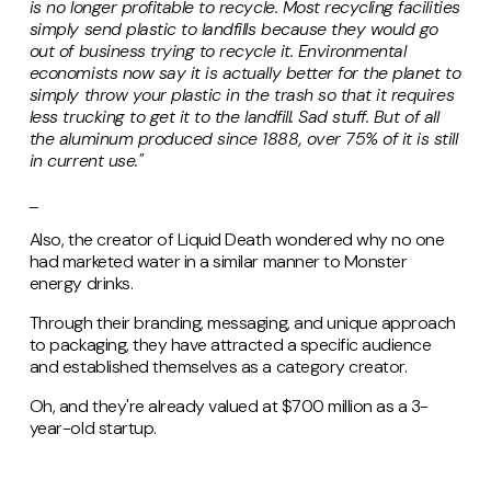
is no longer profitable to recycle. Most recycling facilities
simply send plastic to landfills because they would go
out of business trying to recycle it. Environmental
economists now say it is actually better for the planet to
simply throw your plastic in the trash so that it requires
less trucking to get it to the landfill. Sad stuff. But of all
the aluminum produced since 1888, over 75% of it is still
in current use."
_
Also, the creator of Liquid Death wondered why no one
had marketed water in a similar manner to Monster
energy drinks.
Through their branding, messaging, and unique approach
to packaging, they have attracted a specific audience
and established themselves as a category creator.
Oh, and they're already valued at $700 million as a 3-
year-old startup.