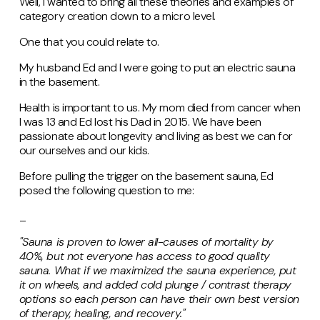
Well, I wanted to bring all these theories and examples of
category creation down to a micro level.
One that you could relate to.
My husband Ed and I were going to put an electric sauna
in the basement.
Health is important to us. My mom died from cancer when
I was 13 and Ed lost his Dad in 2015. We have been
passionate about longevity and living as best we can for
our ourselves and our kids.
Before pulling the trigger on the basement sauna, Ed
posed the following question to me:
_
"Sauna is proven to lower all-causes of mortality by
40%, but not everyone has access to good quality
sauna. What if we maximized the sauna experience, put
it on wheels, and added cold plunge / contrast therapy
options so each person can have their own best version
of therapy, healing, and recovery."