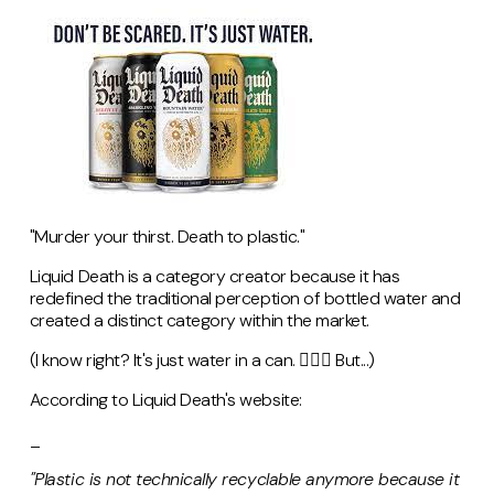
"Murder your thirst. Death to plastic."
Liquid Death is a category creator because it has
redefined the traditional perception of bottled water and
created a distinct category within the market.
(I know right? It's just water in a can. 🤷🏻‍♀️ But...)
According to Liquid Death's website:
_
"Plastic is not technically recyclable anymore because it