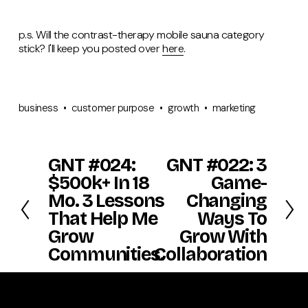
p.s. Will the contrast-therapy mobile sauna category
stick? I'll keep you posted over
here
.
business
customer purpose
growth
marketing
GNT #024:
GNT #022: 3
P
N
r
e
$500k+ In 18
Game-
e
x
Mo. 3 Lessons
Changing
v
t
That Help Me
Ways To
i
o
Grow
Grow With
u
Communities.
Collaboration
s