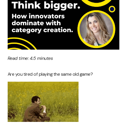
Read time: 4.5 minutes
Are you tired of playing the same old game?