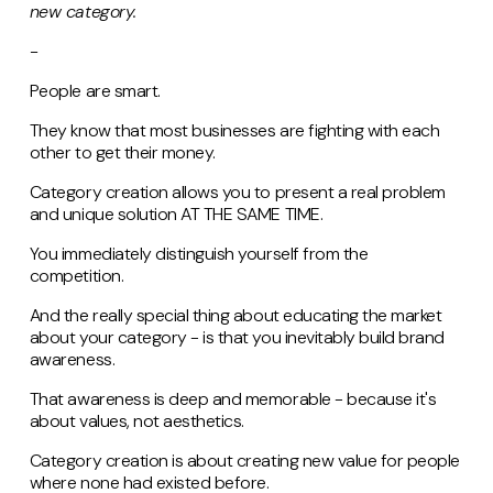
new category.
-
People are smart.
They know that most businesses are fighting with each
other to get their money.
Category creation allows you to present a real problem
and unique solution AT THE SAME TIME.
You immediately distinguish yourself from the
competition.
And the really special thing about educating the market
about your category - is that you inevitably build brand
awareness.
That awareness is deep and memorable - because it's
about values, not aesthetics.
Category creation is about creating new value for people
where none had existed before.