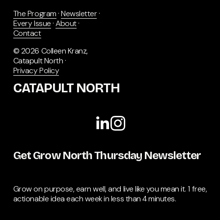
The Program
 · 
Newsletter
 · 
Every Issue
 · 
About
 · 
Contact
© 2026 Colleen Kranz, 
Catapult North · 
Privacy Policy
CATAPULT NORTH
Get Grow North Thursday Newsletter
Grow on purpose, earn well, and live like you mean it. 1 free, 
actionable idea each week in less than 4 minutes.