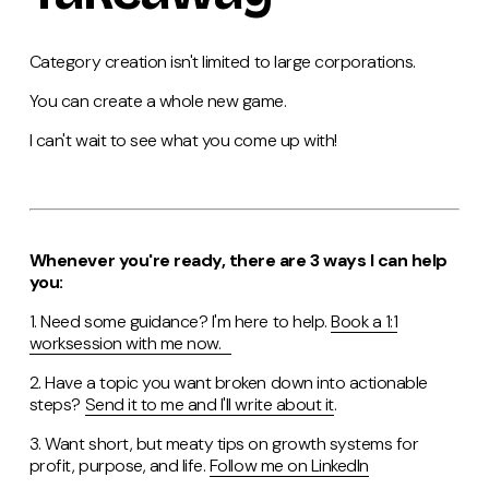
Category creation isn't limited to large corporations.
You can create a whole new game.
I can't wait to see what you come up with!
Whenever you're ready, there are 3 ways I can help
you:
1. Need some guidance? I'm here to help.
Book a 1:1
worksession with me now.
2. Have a topic you want broken down into actionable
steps?
Send it to me and I'll write about it
.
3. Want short, but meaty tips on growth systems for
profit, purpose, and life.
Follow me on LinkedIn