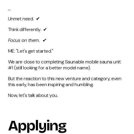
_
Unmet need.
✔
Think differently. ✔
Focus on them.
✔
ME: "Let's get started."
We are close to completing Saunable mobile sauna unit
#1 (still looking for a better model name).
But the reaction to this new venture and category, even
this early, has been inspiring and humbling.
Now, let's talk about you.
Applying