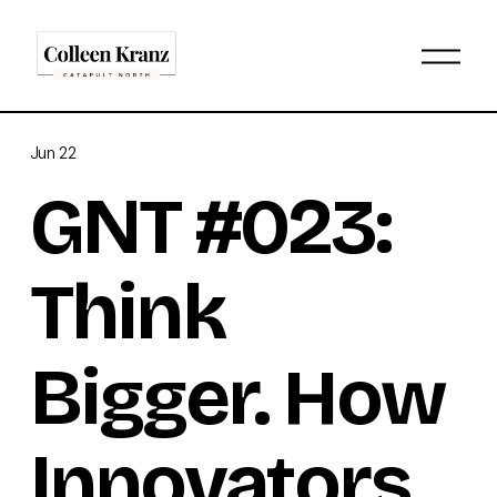
O
p
e
n
M
Jun 22
e
n
GNT #023:
u
Think
Bigger. How
Innovators