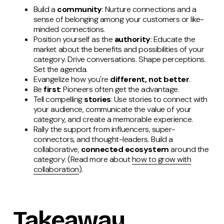
Build a
community
: Nurture connections and a
sense of belonging among your customers or like-
minded connections.
Position yourself as the
authority
: Educate the
market about the benefits and possibilities of your
category. Drive conversations. Shape perceptions.
Set the agenda.
Evangelize how you're
different, not better
.
Be
first
: Pioneers often get the advantage.
Tell compelling
stories
: Use stories to connect with
your audience, communicate the value of your
category, and create a memorable experience.
Rally the support from influencers, super-
connectors, and thought-leaders. Build a
collaborative,
connected ecosystem
around the
category. (Read more about
how to grow with
collaboration
).
Takeaway