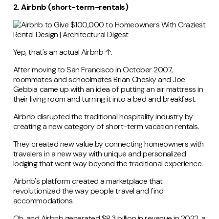
2. Airbnb (short-term-rentals)
Yep, that's an actual Airbnb ↑.
After moving to San Francisco in October 2007,
roommates and schoolmates Brian Chesky and Joe
Gebbia came up with an idea of putting an air mattress in
their living room and turning it into a bed and breakfast.
Airbnb disrupted the traditional hospitality industry by
creating a new category of short-term vacation rentals.
They created new value by connecting homeowners with
travelers in a new way with unique and personalized
lodging that went way beyond the traditional experience.
Airbnb's platform created a marketplace that
revolutionized the way people travel and find
accommodations.
Oh, and Airbnb generated $8.3 billion in revenue in 2022, a