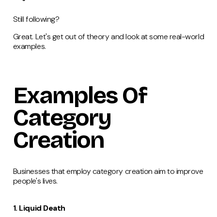
Still following?
Great. Let's get out of theory and look at some real-world
examples.
Examples Of
Category
Creation
Businesses that employ category creation aim to improve
people's lives.
1. Liquid Death