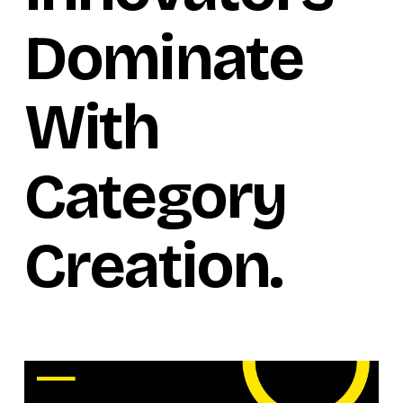
Dominate
With
Category
Creation.