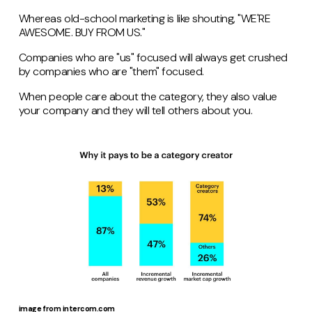
Whereas old-school marketing is like shouting, "WE'RE
AWESOME. BUY FROM US."
Companies who are "us" focused will always get crushed
by companies who are "them" focused.
When people care about the category, they also value
your company and they will tell others about you.
image from intercom.com