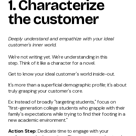
1.
Characterize
the customer
Deeply understand and empathize with your ideal
customer's inner world.
We're not writing yet. We're understanding in this
step. Think of it like a character for a novel.
Get to know your ideal customer's world inside-out.
It's more than a superficial demographic profile; it's about
truly grasping your customer's core.
Ex: Instead of broadly "targeting students," focus on
"first-generation college students who grapple with their
family's expectations while trying to find their footing in a
new academic environment."
Action Step
: Dedicate time to engage with your