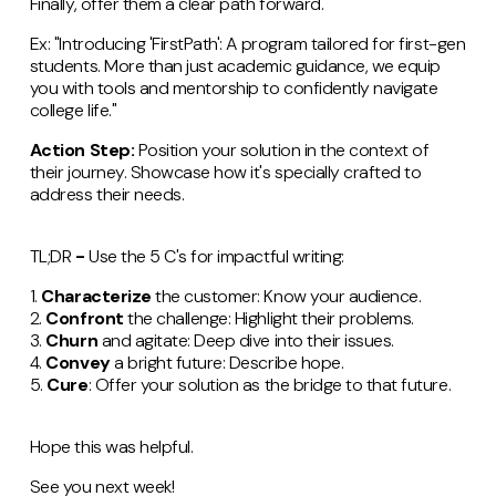
Finally, offer them a clear path forward.
Ex: "Introducing 'FirstPath': A program tailored for first-gen
students. More than just academic guidance, we equip
you with tools and mentorship to confidently navigate
college life."
Action Step:
Position your solution in the context of
their journey. Showcase how it's specially crafted to
address their needs.
TL;DR
-
Use the 5 C's for impactful writing:
1.
Characterize
the customer: Know your audience.
2.
Confront
the challenge: Highlight their problems.
3.
Churn
and agitate: Deep dive into their issues.
4.
Convey
a bright future: Describe hope.
5.
Cure
: Offer your solution as the bridge to that future.
Hope this was helpful.
See you next week!