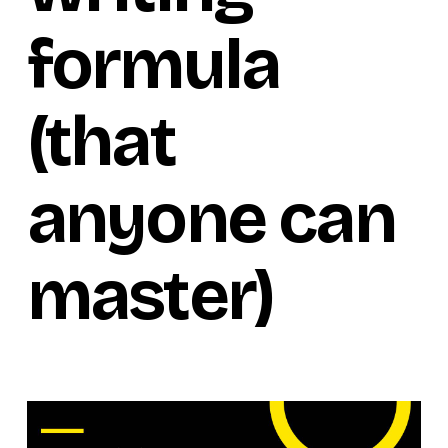
formula
(that
anyone can
master)