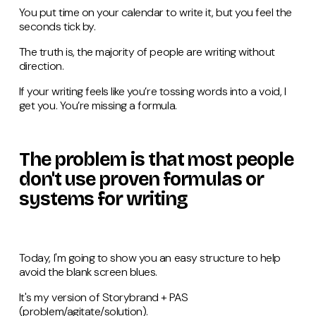
You put time on your calendar to write it, but you feel the
seconds tick by.
The truth is, the majority of people are writing without
direction.
If your writing feels like you’re tossing words into a void, I
get you. You’re missing a formula.
The problem is that most people
don't use proven formulas or
systems for writing
Today, I'm going to show you an easy structure to help
avoid the blank screen blues.
It's my version of Storybrand + PAS
(problem/agitate/solution).