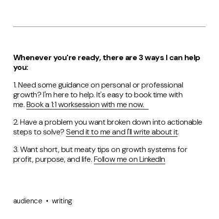
Whenever you're ready, there are 3 ways I can help
you:
1. Need some guidance on personal or professional
growth? I'm here to help. It's easy to book time with
me.
Book a 1:1 worksession with me now.
2. Have a problem you want broken down into actionable
steps to solve?
Send it to me and I'll write about it
.
3. Want short, but meaty tips on growth systems for
profit, purpose, and life.
Follow me on LinkedIn
audience
writing