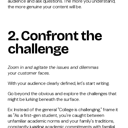
audience and ask questions. The more you understand,
the more genuine your content will be.
2.
Confront
the
challenge
Zoom in and agitate the issues and dilemmas
your customer faces.
With your audience clearly defined, let's start writing.
Go beyond the obvious and explore the challenges that
might be lurking beneath the surface.
Ex: Instead of the general "College is challenging," frame it
as "As a first-gen student, you're caught between
unfamiliar academic norms and your family's traditions,
constantly juggling academic commitments with familial