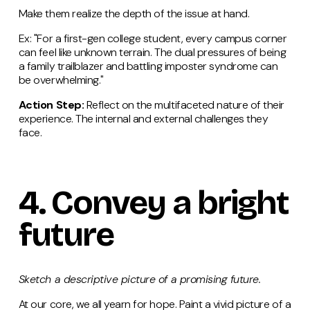
Make them realize the depth of the issue at hand.
Ex: "For a first-gen college student, every campus corner
can feel like unknown terrain. The dual pressures of being
a family trailblazer and battling imposter syndrome can
be overwhelming."
Action Step:
Reflect on the multifaceted nature of their
experience. The internal and external challenges they
face.
4.
Convey
a bright
future
Sketch a descriptive picture of a promising future.
At our core, we all yearn for hope. Paint a vivid picture of a