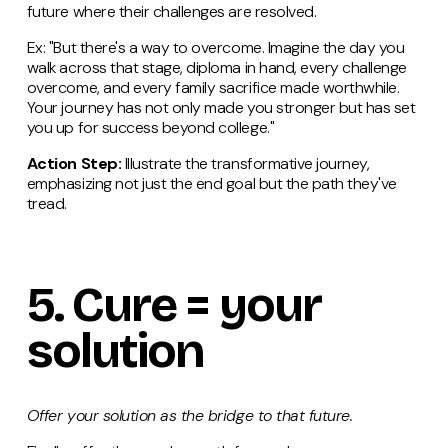
future where their challenges are resolved.
Ex: "But there's a way to overcome. Imagine the day you
walk across that stage, diploma in hand, every challenge
overcome, and every family sacrifice made worthwhile.
Your journey has not only made you stronger but has set
you up for success beyond college."
Action Step:
Illustrate the transformative journey,
emphasizing not just the end goal but the path they've
tread.
5.
Cure
= your
solution
Offer your solution as the bridge to that future.