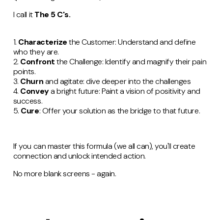
I call it
The 5 C's.
1.
Characterize
the Customer: Understand and define
who they are.
2.
Confront
the Challenge: Identify and magnify their pain
points.
3.
Churn
and agitate: dive deeper into the challenges
4.
Convey
a bright future: Paint a vision of positivity and
success.
5.
Cure
: Offer your solution as the bridge to that future.
If you can master this formula (we all can), you'll create
connection and unlock intended action.
No more blank screens - again.