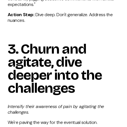
expectations."
Action Step:
Dive deep. Don't generalize. Address the
nuances.
3.
Churn
and
agitate, dive
deeper into the
challenges
Intensify their awareness of pain by agitating the
challenges.
We're paving the way for the eventual solution.