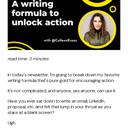
read time: 3 minutes
In today's newsletter, I'm going to break down my favorite
writing formula that's pure gold for encouraging action.
It's not complicated, and anyone, yes anyone, can use it.
Have you ever sat down to write an email, LinkedIn,
proposal, etc. and felt that lump in your throat as you
stare at a blank screen?
Ugh.