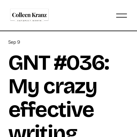
O
p
e
n
M
Sep 9
e
n
GNT #036:
u
My crazy
effective
writing