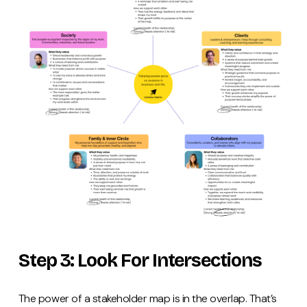
Step 3: Look For Intersections
The power of a stakeholder map is in the overlap. That’s