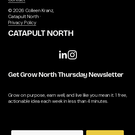
© 2026 Colleen Kranz, 
Catapult North · 
Privacy Policy
CATAPULT NORTH
Get Grow North Thursday Newsletter
Grow on purpose, earn well, and live like you mean it. 1 free, 
actionable idea each week in less than 4 minutes.