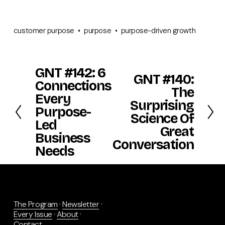
customer purpose
purpose
purpose-driven growth
GNT #142: 6
P
GNT #140:
N
r
Connections
e
The
e
Every
x
v
Surprising
t
Purpose-
i
Science Of
o
Led
Great
u
Business
s
Conversation
Needs
The Program
 · 
Newsletter
 · 
Every Issue
 · 
About
 · 
Contact