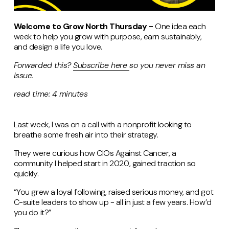
Welcome to Grow North Thursday -
One idea each
week to help you grow with purpose, earn sustainably,
and design a life you love.
Forwarded this?
Subscribe
here
so
you never miss an
issue.
read time: 4 minutes
Last week, I was on a call with a nonprofit looking to
breathe some fresh air into their strategy.
They were curious how CIOs Against Cancer, a
community I helped start in 2020, gained traction so
quickly.
“You grew a loyal following, raised serious money, and got
C-suite leaders to show up - all in just a few years. How’d
you do it?”