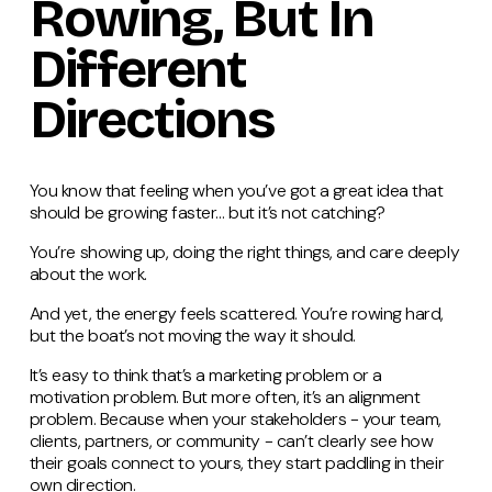
Rowing, But In
Different
Directions
You know that feeling when you’ve got a great idea that
should be growing faster… but it’s not catching?
You’re showing up, doing the right things, and care deeply
about the work.
And yet, the energy feels scattered. You’re rowing hard,
but the boat’s not moving the way it should.
It’s easy to think that’s a marketing problem or a
motivation problem. But more often, it’s an alignment
problem. Because when your stakeholders - your team,
clients, partners, or community - can’t clearly see how
their goals connect to yours, they start paddling in their
own direction.