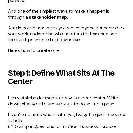
purpose.
And one of the simplest ways to make it happen is
through a
stakeholder map
.
A stakeholder map helps you see everyone connected to
your work, understand what matters to them, and spot
the overlaps where shared wins live.
Here’s how to create one.
Step 1: Define What Sits At The
Center
Every stakeholder map starts with a clear center. Write
down what your business exists to do, your purpose.
If you’re not sure what that is yet, I’ve got a quick resource
to help:
👉
5 Simple Questions to Find Your Business Purpose