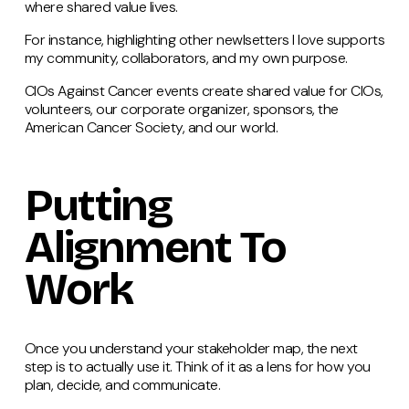
where shared value lives.
For instance, highlighting other newlsetters I love supports
my community, collaborators, and my own purpose.
CIOs Against Cancer events create shared value for CIOs,
volunteers, our corporate organizer, sponsors, the
American Cancer Society, and our world.
Putting
Alignment To
Work
Once you understand your stakeholder map, the next
step is to actually use it. Think of it as a lens for how you
plan, decide, and communicate.