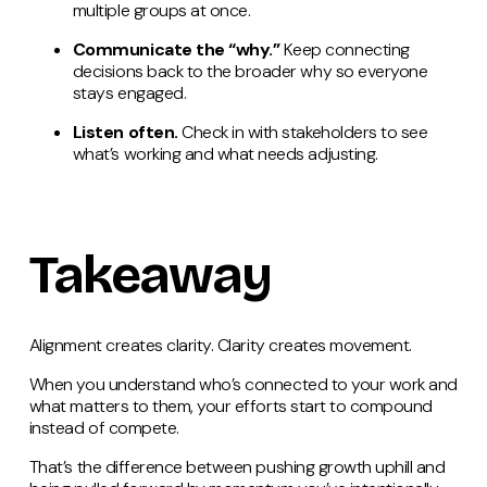
multiple groups at once.
Communicate the “why.”
Keep connecting
decisions back to the broader why so everyone
stays engaged.
Listen often.
Check in with stakeholders to see
what’s working and what needs adjusting.
Takeaway
Alignment creates clarity. Clarity creates movement.
When you understand who’s connected to your work and
what matters to them, your efforts start to compound
instead of compete.
That’s the difference between pushing growth uphill and