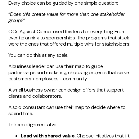
Every choice can be guided by one simple question:
“
Does this create value for more than one stakeholder
group?
”
CIOs Against Cancer used this lens for everything. From
event planning to sponsorships. The programs that stuck
were the ones that offered multiple wins for stakeholders:
You can do this at any scale.
A business leader can use their map to guide
partnerships and marketing, choosing projects that serve
customers + employees + community.
A small business owner can design offers that support
clients and collaborators.
A solo consultant can use their map to decide where to
spend time.
To keep alignment alive:
Lead with shared value.
Choose initiatives that lift