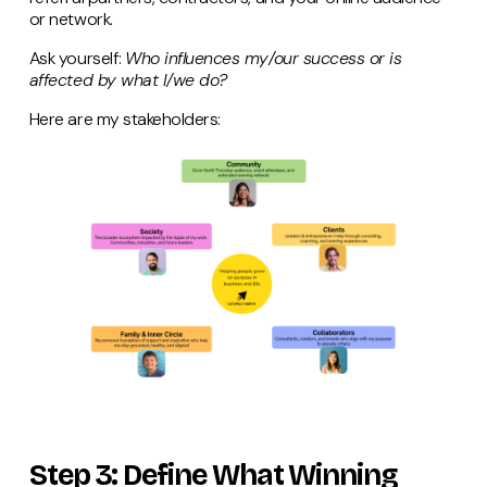
or network.
Ask yourself:
Who influences my/our success or is
affected by what I/we do?
Here are my stakeholders:
Step 3: Define What Winning