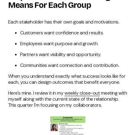
Means For Each Group
Each stakeholder has their own goals and motivations.
Customers want confidence and results.
Employees want purpose and growth.
Partners want visibility and opportunity.
Communities want connection and contribution.
When you understand exactly what success looks like for
each, you can design outcomes that benefit everyone.
Here's mine. I review it in my
weekly close-out
meeting with
myself along with the current state of the relationship.
This quarter I'm focusing on my collaborators.