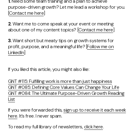
1.
Need some team training and a plan to achieve
purpose-driven growth? Let me lead a workshop for you.
[
Contact me here
]
2
. Want me to come speak at your event or meeting
about one of my content topics? [
Contact me here
]
3.
Want short but meaty tips on growth systems for
profit, purpose, and a meaningful life?
[
Follow me on
LinkedIn
]
If you liked this article, you might also like:
GNT #115: Fulfilling work is more than just happiness
GNT #085: Defining Core Values Can Change Your Life
GNT #084: The Ultimate Purpose-Driven Growth Reading
List
If you were forwarded this,
sign up to receive it each week
here
. It’s free. I never spam.
To read my full library of newsletters,
click here
.