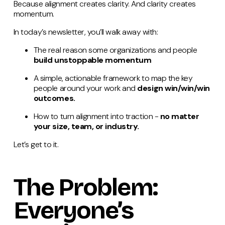
Because alignment creates clarity. And clarity creates
momentum.
In today’s newsletter, you’ll walk away with:
The real reason some organizations and people
build unstoppable momentum
A simple, actionable framework to map the key
people around your work and
design win/win/win
outcomes.
How to turn alignment into traction -
no matter
your size, team, or industry.
Let’s get to it.
The Problem:
Everyone’s