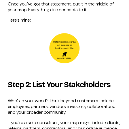
Once you’ve got that statement, put it in the middle of
your map. Everything else connects to it.
Here's mine:
Step 2: List Your Stakeholders
Who’s in your world? Think beyond customers. Include
employees, partners, vendors, investors, collaborators,
and your broader community.
If you’re a solo consultant, your map might include clients,
referral partners, contractors, and your online audience