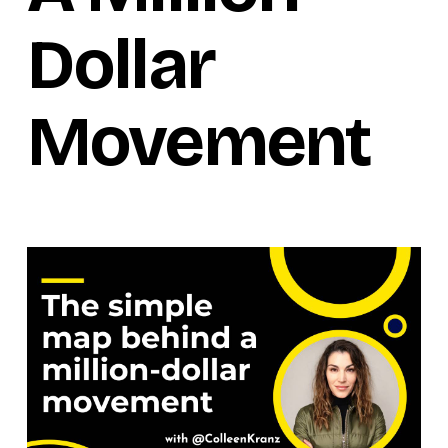
Dollar
Movement