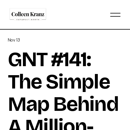
O
p
e
n
M
Nov 13
e
n
GNT #141:
u
The Simple
Map Behind
A Million-