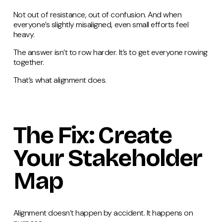
Not out of resistance, out of confusion. And when
everyone’s slightly misaligned, even small efforts feel
heavy.
The answer isn’t to row harder. It’s to get everyone rowing
together.
That’s what alignment does.
The Fix: Create
Your Stakeholder
Map
Alignment doesn’t happen by accident. It happens on