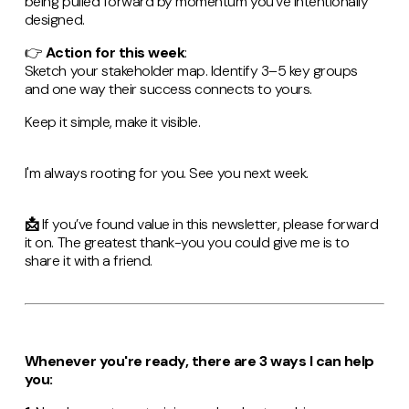
being pulled forward by momentum you’ve intentionally
designed.
👉
Action for this week
:
Sketch your stakeholder map. Identify 3–5 key groups
and one way their success connects to yours.
Keep it simple, make it visible.
I'm always rooting for you. See you next week.
📩
If you’ve found value in this newsletter, please forward
it on. The greatest thank-you you could give me is to
share it with a friend.
Whenever you're ready, there are 3 ways I can help
you: