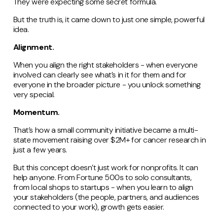
They were expecting some secret formula.
But the truth is, it came down to just one simple, powerful
idea.
Alignment.
When you align the right stakeholders - when everyone
involved can clearly see what’s in it for them and for
everyone in the broader picture - you unlock something
very special.
Momentum.
That’s how a small community initiative became a multi-
state movement raising over $2M+ for cancer research in
just a few years.
But this concept doesn’t just work for nonprofits. It can
help anyone. From Fortune 500s to solo consultants,
from local shops to startups - when you learn to align
your stakeholders (the people, partners, and audiences
connected to your work), growth gets easier.