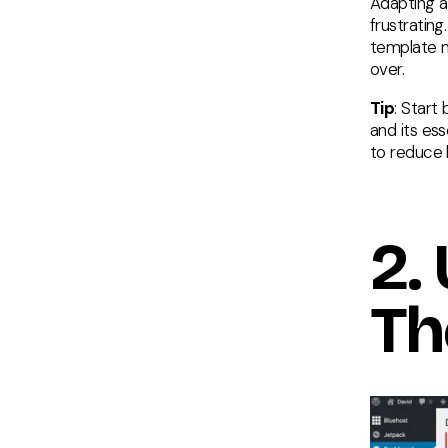
Adapting a
frustratin
template m
over.
Tip
: Start
and its ess
to reduce
2.
Th