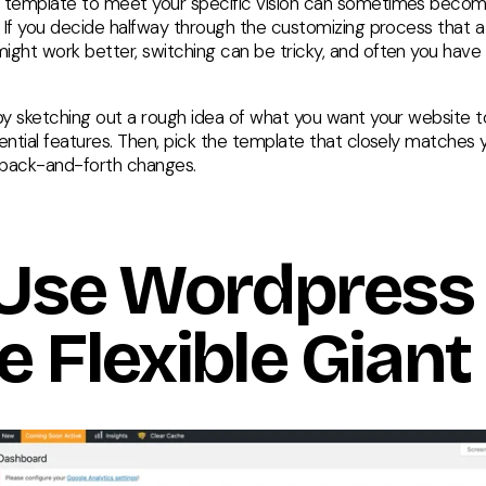
 template to meet your specific vision can sometimes beco
g. If you decide halfway through the customizing process that a
ight work better, switching can be tricky, and often you have t
 by sketching out a rough idea of what you want your website to
ential features. Then, pick the template that closely matches y
 back-and-forth changes.
 Use Wordpress 
e Flexible Giant