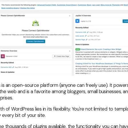
is an open-source platform (anyone can freely use). It powers
 the web and is a favorite among bloggers, small businesses, a
prises.
h of WordPress lies in its flexibility. You're not limited to temp
every bit of your site.
e thousands of plugins available, the functionality you can hav