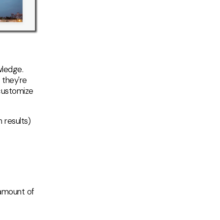
wledge.
 they're
customize
 results)
 amount of