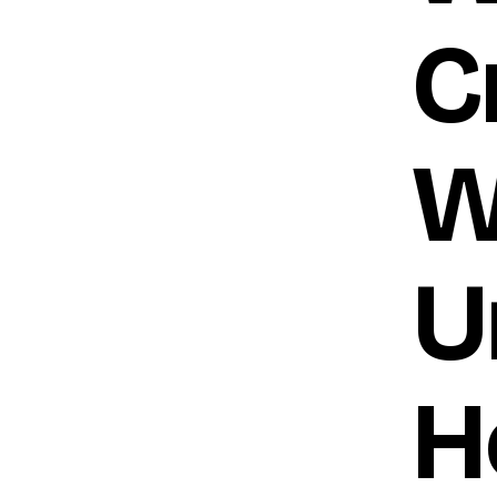
C
W
U
H