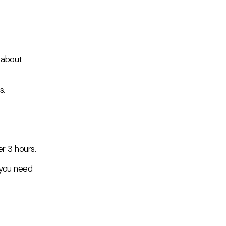
 about
s.
r 3 hours.
f you need