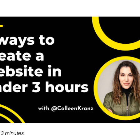
 3 minutes