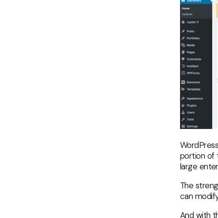
WordPress 
portion of
large enter
The strengt
can modify 
And with th