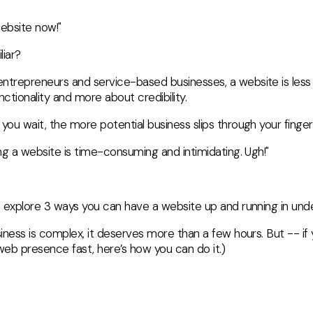
website now!"
liar?
ntrepreneurs and service-based businesses, a website is less
nctionality and more about credibility.
you wait, the more potential business slips through your finger
ing a website is time-consuming and intimidating. Ugh!"
ll explore 3 ways you can have a website up and running in unde
siness is complex, it deserves more than a few hours. But -- i
l web presence fast, here’s how you can do it.)