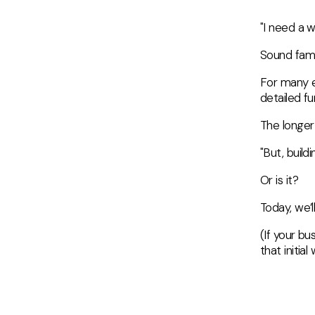
"I need a 
Sound fami
For many e
detailed fu
The longer 
"But, build
Or is it?
Today, we’
(If your bu
that initia