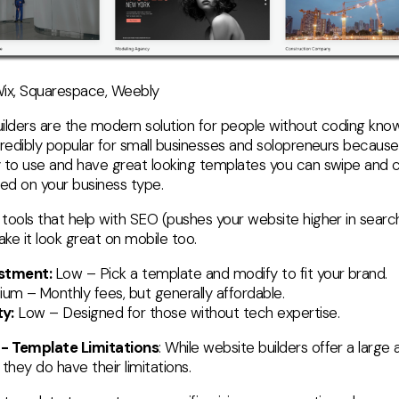
ix, Squarespace, Weebly
ilders are the modern solution for people without coding kno
credibly popular for small businesses and solopreneurs because
 to use and have great looking templates you can swipe and 
sed on your business type.
tools that help with SEO (pushes your website higher in search
ke it look great on mobile too.
estment:
Low – Pick a template and modify to fit your brand.
ium –
Monthly fees, but generally affordable.
y:
Low – Designed for those without tech expertise.
 - Template Limitations
: While website builders offer a large
they do have their limitations.