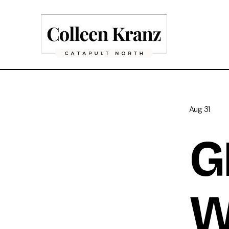
Aug 31
G
W