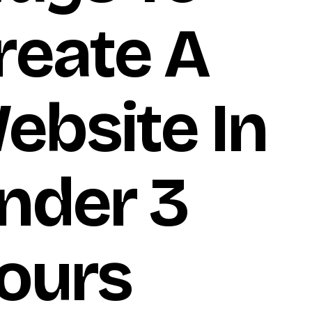
reate A
ebsite In
nder 3
ours