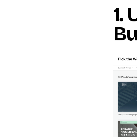
1.
Bu