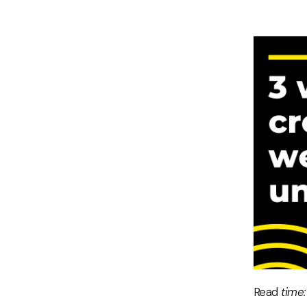
Read
time: