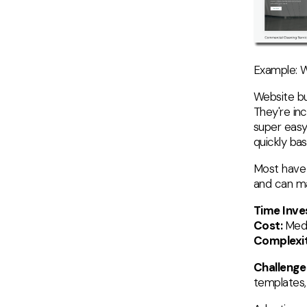
Example: W
Website bu
They're in
super easy
quickly ba
Most have 
and can ma
Time Inv
Cost:
Med
Complexit
Challenge
templates, 