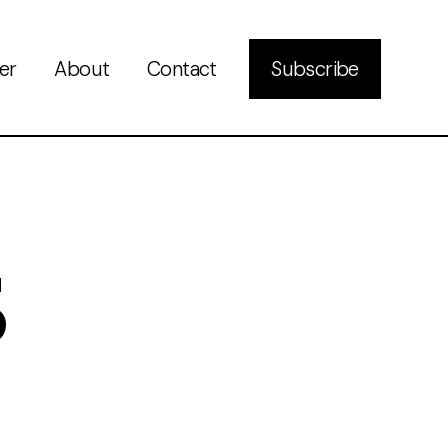
er
About
Contact
Subscribe
3