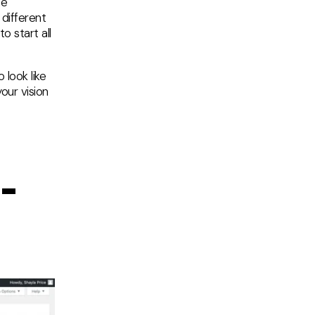
me
 different
o start all
 look like
our vision
-