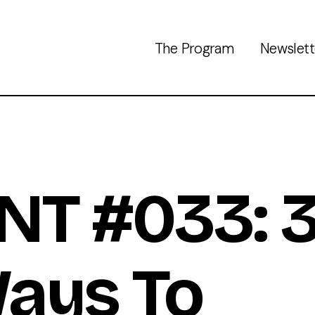
The Program
Newslett
NT #033: 
ays To