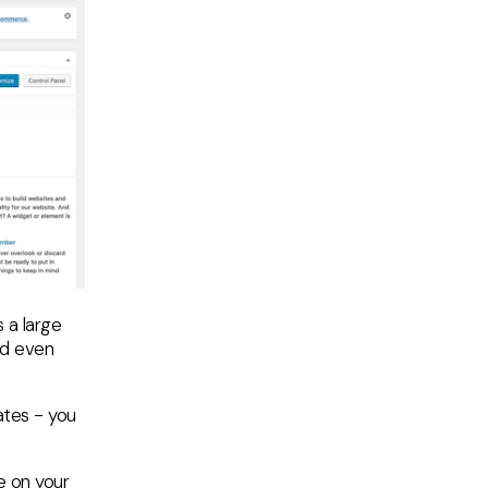
 a large
nd even
lates - you
e on your