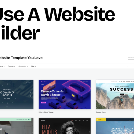
 Use A Website
ilder