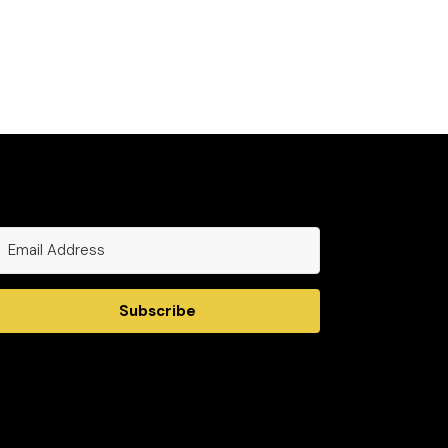
Subscribe