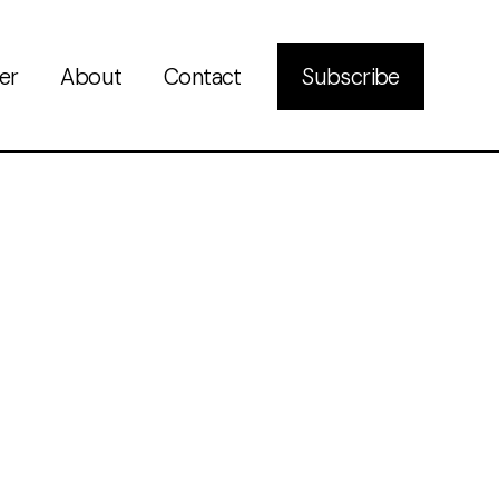
er
About
Contact
Subscribe