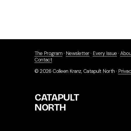
The Program
 · 
Newsletter
 · 
Every Issue
 · 
Abou
Contact
© 2026 Colleen Kranz, Catapult North · 
Privac
CATAPULT 
NORTH