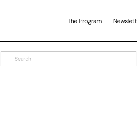
The Program
Newslett