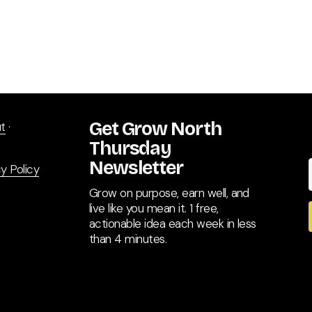
Get Grow North 
t
 · 
Thursday 
Newsletter
y Policy
Grow on purpose, earn well, and 
live like you mean it. 1 free, 
actionable idea each week in less 
than 4 minutes.